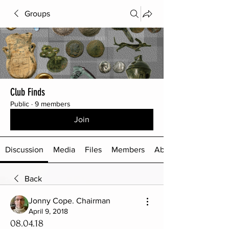
Groups
Club Finds
Public
·
9 members
Join
Discussion
Media
Files
Members
About
Back
Jonny Cope. Chairman
April 9, 2018
08.04.18