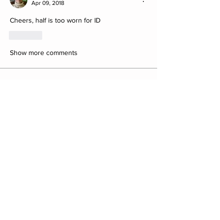
Apr 09, 2018
Cheers, half is too worn for ID
Like
Show more comments
About
Post your Club Finds here. Please
include what the find is i
...
Read more
Members
saw8855
Follow
saw8855
ratpac.uk
Follow
fewbob4firbob
Follow
fewbob4firbob
Antony Childs
Follow