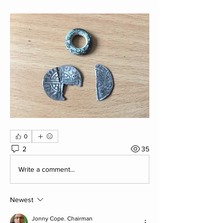
0
2
35
Write a comment...
Newest
Jonny Cope. Chairman