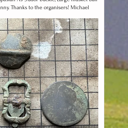
nny. Thanks to the organisers! Michael