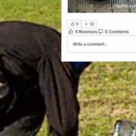
5
5 Reactions
0 Comments
Write a comment...