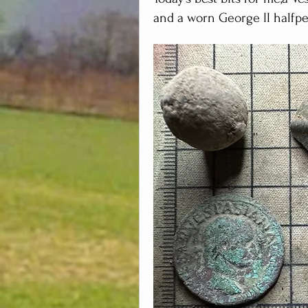
and a worn George II halfpe