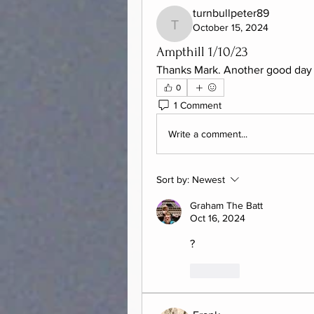
turnbullpeter89
October 15, 2024
turnbullpeter89
Ampthill 1/10/23
Thanks Mark. Another good day 
0
1 Comment
Write a comment...
Sort by:
Newest
Graham The Batt
Oct 16, 2024
?
Like