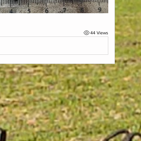
44 Views