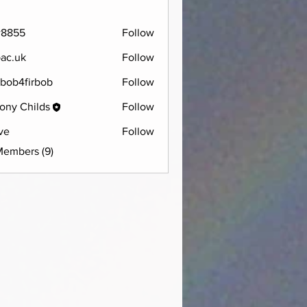
w8855
Follow
5
pac.uk
Follow
bob4firbob
Follow
firbob
ony Childs
Follow
ve
Follow
Members (9)