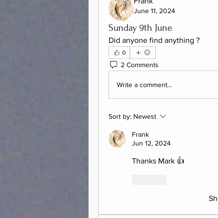
Frank
June 11, 2024
Sunday 9th June
Did anyone find anything ?  
0
2 Comments
Write a comment...
Sort by:
Newest
Frank
Jun 12, 2024
Thanks Mark 👍
Like
Sh