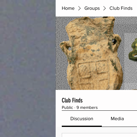
Home
Groups
Club Finds
Club Finds
Public
·
9 members
Discussion
Media