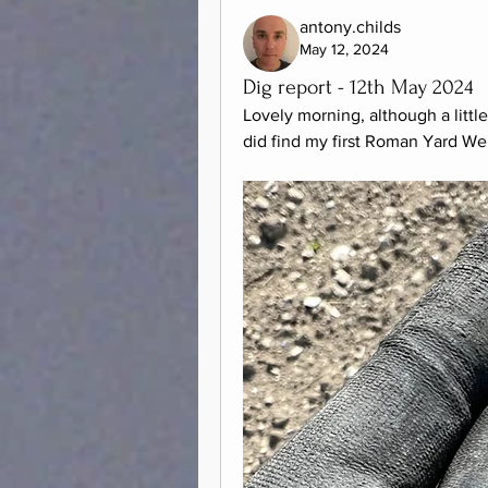
antony.childs
May 12, 2024
Dig report - 12th May 2024
Lovely morning, although a little
did find my first Roman Yard We