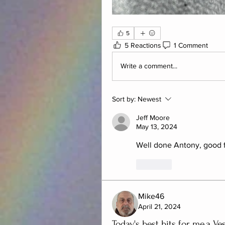
5
5 Reactions
1 Comment
Write a comment...
Sort by:
Newest
Jeff Moore
May 13, 2024
Well done Antony, good fin
Like
Mike46
April 21, 2024
Today's best bits for me,a Ve