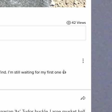
42 Views
d. I’m still waiting for my first one 👍
spasian 'As' ,Tudor buckle, Large musket ball