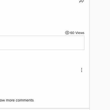
60 Views
ow more comments