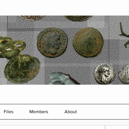
Files
Members
About