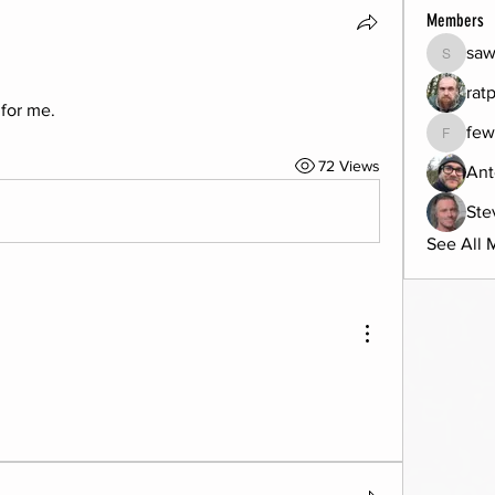
Members
sa
saw885
rat
for me. 
few
fewbob4
72 Views
Ant
Ste
See All 