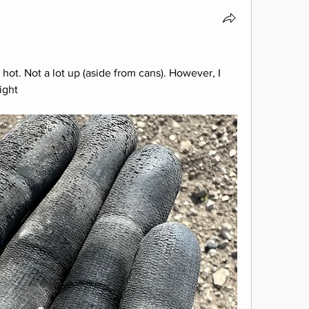
 hot. Not a lot up (aside from cans). However, I 
ight 