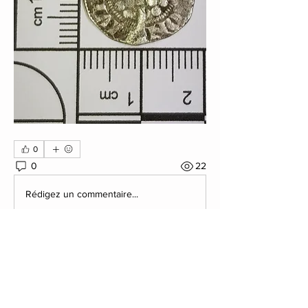
0
0
22
Rédigez un commentaire...
About
Post your Club Finds here. Please
include what the find is i
...
Read more