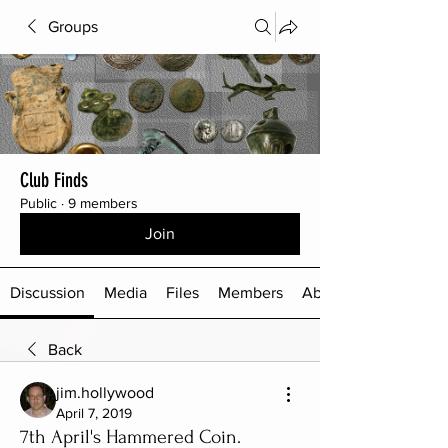
Groups
Club Finds
Public
·
9 members
Join
Discussion
Media
Files
Members
About
Back
jim.hollywood
April 7, 2019
7th April's Hammered Coin.