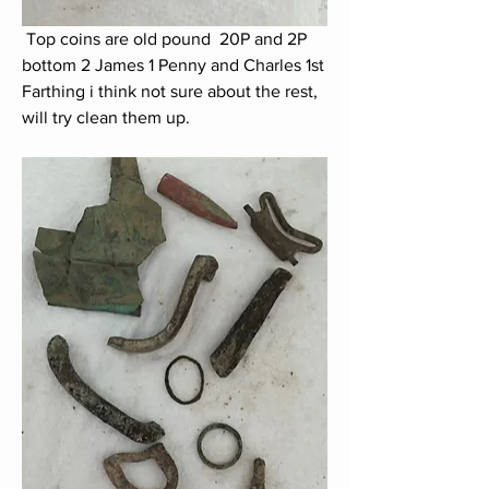
 Top coins are old pound  20P and 2P 
bottom 2 James 1 Penny and Charles 1st 
Farthing i think not sure about the rest, 
will try clean them up.