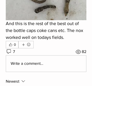
And this is the rest of the best out of 
the bottle caps coke cans etc. The nox 
worked well on todays fields.
0
7
82
Write a comment...
Newest
Jonny Cope. Chairman
Apr 26, 2018
Most alarming for me on this find was a 
button battery as these contain mercury - 
yum!
Like