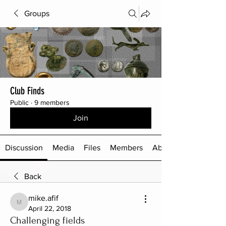
Groups
Club Finds
Public
·
9 members
Join
Discussion
Media
Files
Members
About
Back
mike.afif
mike.afif
April 22, 2018
Challenging fields