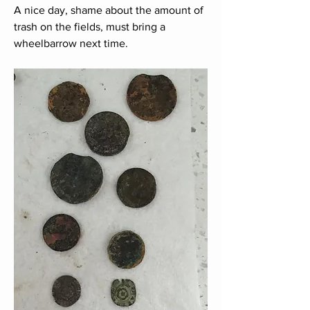
A nice day, shame about the amount of 
trash on the fields, must bring a 
wheelbarrow next time.