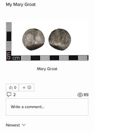
My Mary Groat
Mary Groat
0
2
89
Write a comment...
Newest