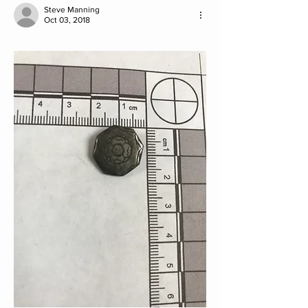
Steve Manning
Oct 03, 2018