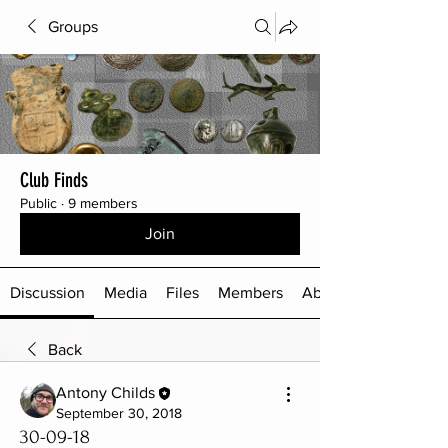
Groups
Club Finds
Public
·
9 members
Join
Discussion
Media
Files
Members
About
Back
Antony Childs
September 30, 2018
30-09-18