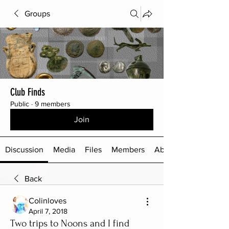
Groups
Club Finds
Public
·
9 members
Join
Discussion
Media
Files
Members
About
Back
Colinloves
April 7, 2018
Two trips to Noons and I find