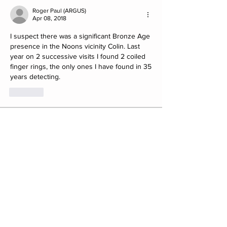
Roger Paul (ARGUS)
Apr 08, 2018
I suspect there was a significant Bronze Age 
presence in the Noons vicinity Colin. Last 
year on 2 successive visits I found 2 coiled 
finger rings, the only ones I have found in 35 
years detecting. 
Like
About
Post your Club Finds here. Please
include what the find is i
...
Read more
Members
saw8855
Follow
saw8855
ratpac.uk
Follow