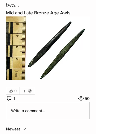
two....
Mid and Late Bronze Age Awls
0
1
50
Write a comment...
Newest