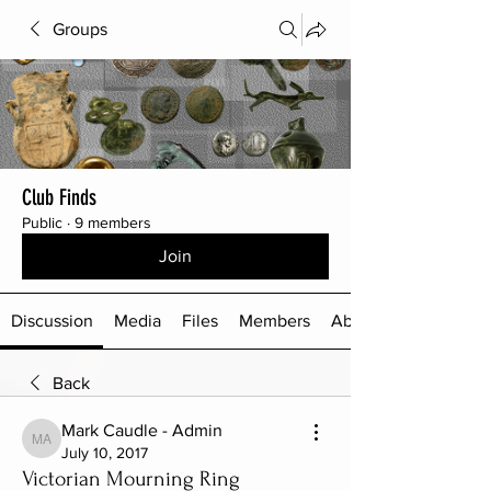
Groups
Club Finds
Public
·
9 members
Join
Discussion
Media
Files
Members
About
Back
Mark Caudle - Admin
Mark Caudle - Admin
July 10, 2017
Victorian Mourning Ring