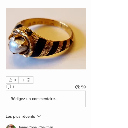
0
1
59
Rédigez un commentaire...
Les plus récents
Jonny Cope. Chairman