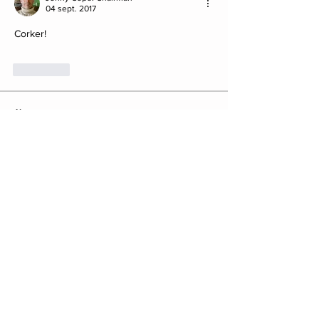
04 sept. 2017
Corker!
J'aime
About
Post your Club Finds here. Please
include what the find is i
...
Read more
Members
saw8855
Follow
saw8855
ratpac.uk
Follow
fewbob4firbob
Follow
fewbob4firbob
Antony Childs
Follow