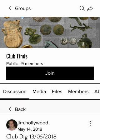
Groups
Club Finds
Public
·
9 members
Join
Discussion
Media
Files
Members
About
Back
jim.hollywood
May 14, 2018
Club Dig 13/05/2018