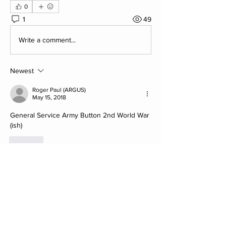
0
1
49
Write a comment...
Newest
Roger Paul (ARGUS)
May 15, 2018
General Service Army Button 2nd World War 
(ish)
Like
About
Post your Club Finds here. Please
include what the find is i
...
Read more