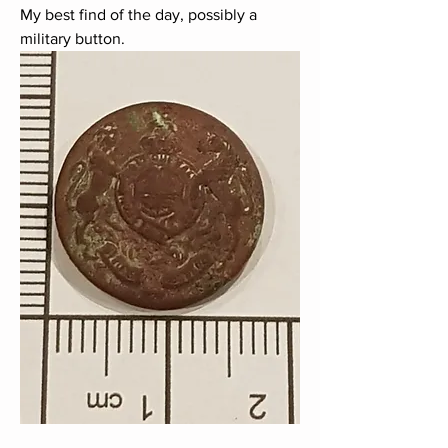
My best find of the day, possibly a 
military button.