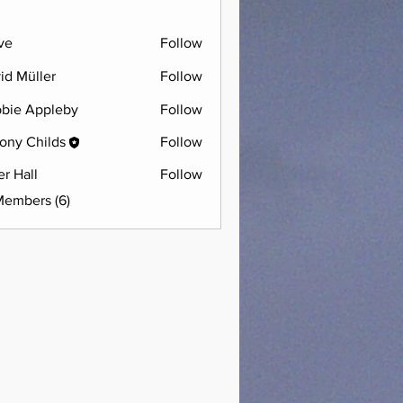
ve
Follow
id Müller
Follow
bie Appleby
Follow
ony Childs
Follow
er Hall
Follow
Members (6)