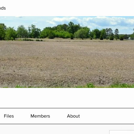
nds
Files
Members
About