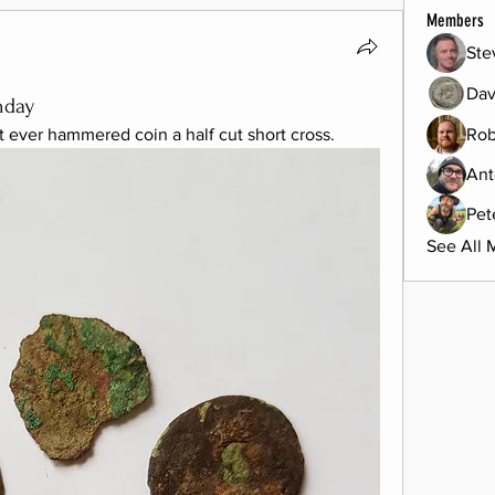
Members
Ste
Dav
nday
t ever hammered coin a half cut short cross.
Rob
Ant
Pet
See All 