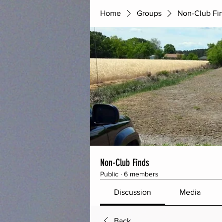
Home
Groups
Non-Club Fi
Non-Club Finds
Public
·
6 members
Discussion
Media
Back