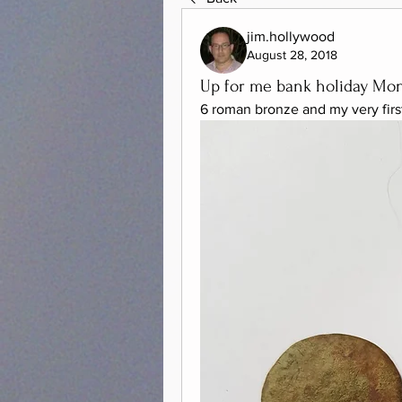
jim.hollywood
August 28, 2018
Up for me bank holiday Mo
6 roman bronze and my very firs