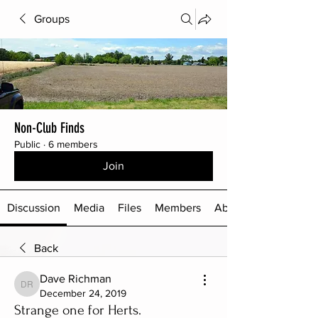
Groups
Non-Club Finds
Public
·
6 members
Join
Discussion
Media
Files
Members
About
Back
Dave Richman
Dave Richman
December 24, 2019
Strange one for Herts.