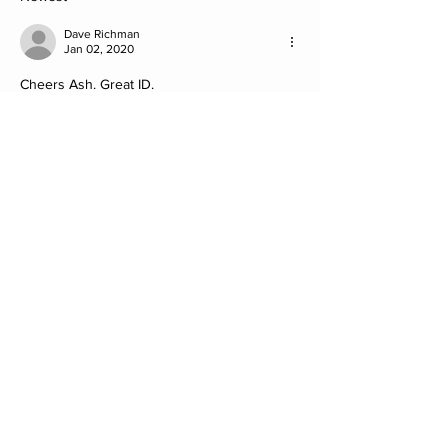
Dave Richman
Jan 02, 2020
Cheers Ash. Great ID.
Much appreciated.
Like
Show more comments
About
Post your Non-Club Finds here. Please
include what the find
...
Read more
Members
Steve
Follow
David Müller
Follow