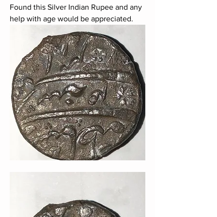
Found this Silver Indian Rupee and any 
help with age would be appreciated.