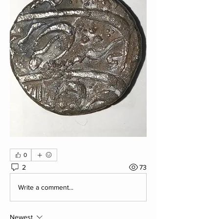
0
2
73
Write a comment...
Newest