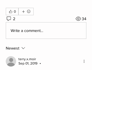
0
2
34
Write a comment...
Newest
terry.x.moir
Sep 01, 2019
•
Think it’s just the image Jim, it’s not a helmet. 
See above example which could also 
resemble a helmet, but it’s the style of the 
sculpture.
Like
Show more comments
About