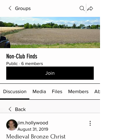
Groups
Non-Club Finds
Public
·
6 members
Join
Discussion
Media
Files
Members
About
Back
jim.hollywood
August 31, 2019
Medieval Bronze Christ