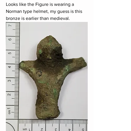
Looks like the Figure is wearing a 
Norman type helmet, my guess is this 
bronze is earlier than medieval.