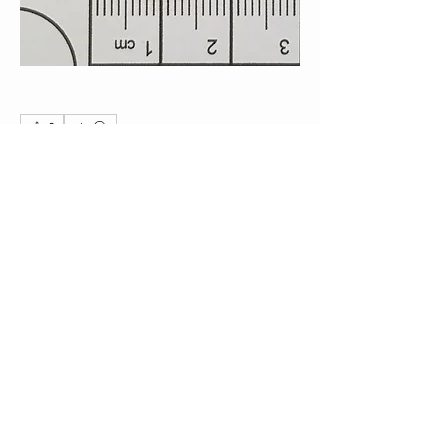
0
0
19
Write a comment...
About
Post your Non-Club Finds here. Please
include what the find
...
Read more
Members
Steve
Follow