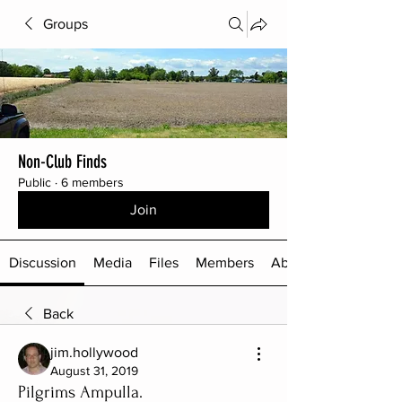
Groups
Non-Club Finds
Public
·
6 members
Join
Discussion
Media
Files
Members
About
Back
jim.hollywood
August 31, 2019
Pilgrims Ampulla.