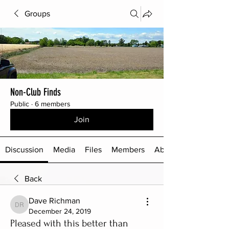
Groups
Non-Club Finds
Public
·
6 members
Join
Discussion
Media
Files
Members
About
Back
Dave Richman
Dave Richman
December 24, 2019
Pleased with this better than