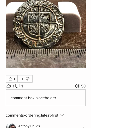
1
1
1
53
comment-box.placeholder
comments-ordering.latest-first
Antony Childs