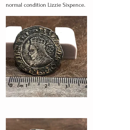
normal condition Lizzie Sixpence.