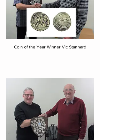
Coin of the Year Winner Vic Stannard