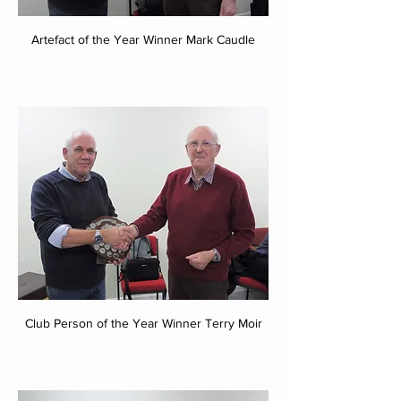
Artefact of the Year Winner Mark Caudle
Club Person of the Year Winner Terry Moir