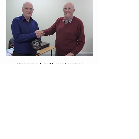
Chairman's Award Simon Lamaison
0
2
68
Write a comment...
Newest
Russell Gerrard