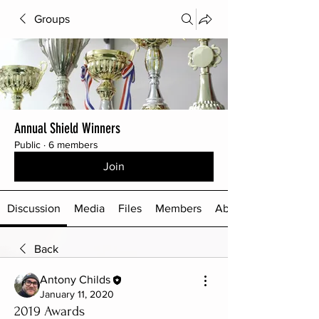
Groups
Annual Shield Winners
Public
·
6 members
Join
Discussion
Media
Files
Members
About
Back
Antony Childs
January 11, 2020
2019 Awards