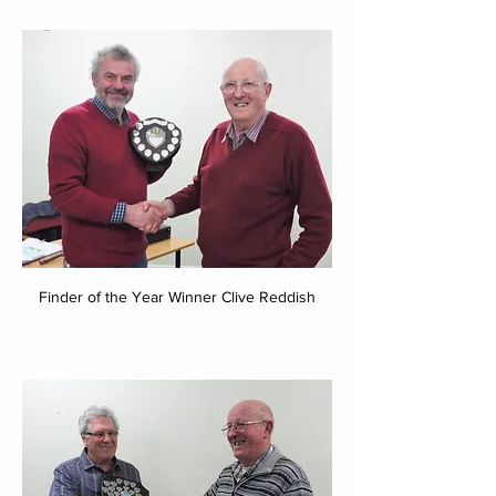
Finder of the Year Winner Clive Reddish