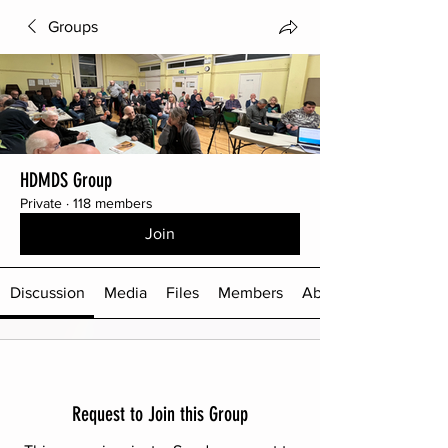
Groups
HDMDS Group
Private
·
118 members
Join
Discussion
Media
Files
Members
About
Request to Join this Group