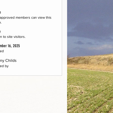
e
approved members can view this
.
e
 to site visitors.
mber 16, 2025
ted
ny Childs
ed by