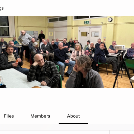
gs
Files
Members
About