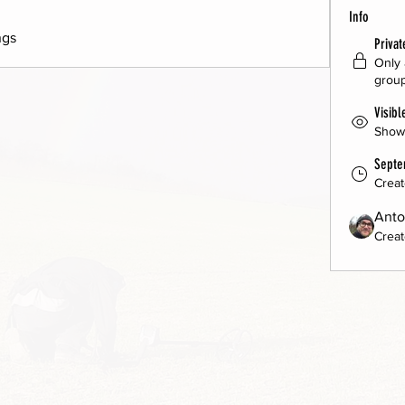
Info
ngs 
Privat
Only 
group
Visibl
Shown
Septe
Crea
Anto
Creat