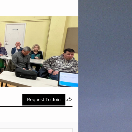
Request To Join