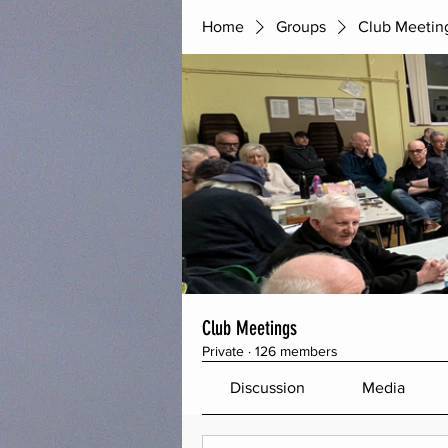
Home
Groups
Club Meetin
Club Meetings
Private
·
126 members
Discussion
Media