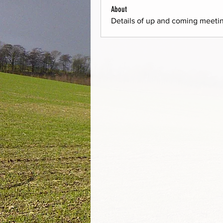
About
Details of up and coming meeti