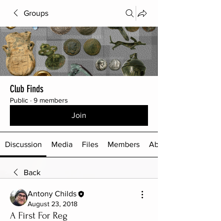
Groups
Club Finds
Public
·
9 members
Join
Discussion
Media
Files
Members
About
Back
Antony Childs
August 23, 2018
A First For Reg