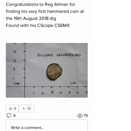
Congratulations to Reg Allman for 
finding his very first hammered coin at 
the 19th August 2018 dig
Found with his CScope CS6MX 
0
9
79
Write a comment...