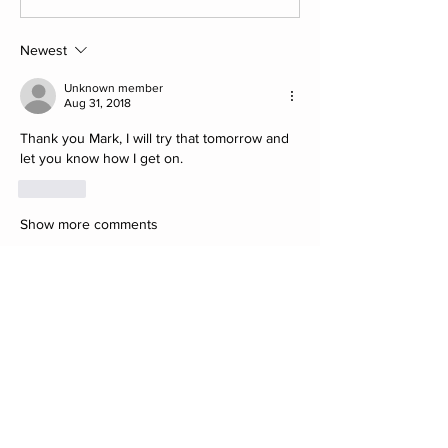
Newest
Unknown member
Aug 31, 2018
Thank you Mark, I will try that tomorrow and 
let you know how I get on.
Like
Show more comments
About
Post your Club Finds here. Please
include what the find is i
...
Read more
Members
saw8855
Follow